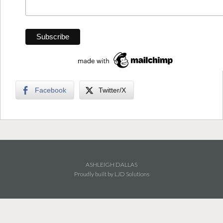
Facebook
Twitter/X
ASHLEIGH DALLAS
Proudly built by LJD Solutions