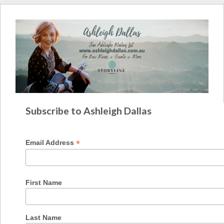
Subscribe to Ashleigh Dallas
*
Email Address
First Name
Last Name