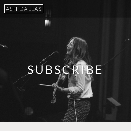
ASH DALLAS
SUBSCRIBE